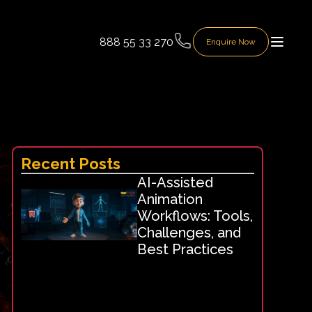
888 55 33 270
Enquire Now
Recent Posts
AI-Assisted
Animation
Workflows: Tools,
Challenges, and
Best Practices