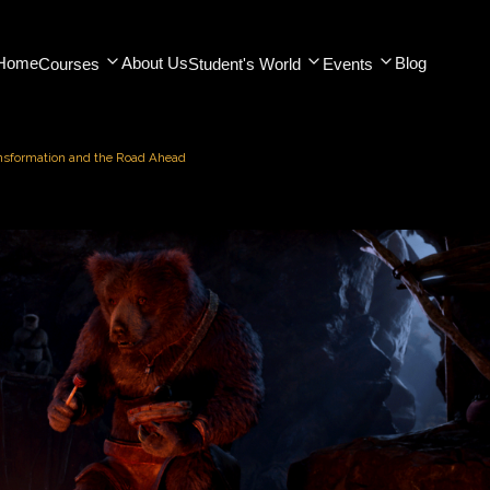
Home
About Us
Blog
Courses
Student's World
Events
ansformation and the Road Ahead