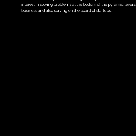
interest in solving problems at the bottom of the pyramid leve
business and also serving on the board of startups.