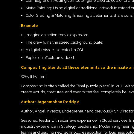
CGI Integration: Adding computer-generated objects or charact
Matte Painting: Using digital or traditional artwork to extend
Color Grading & Matching: Ensuring all elements share consis
Example
Imagine an action movie explosion:
The crew films the street (background plate)
A digital missile is created in CGI.
Explosion effects are added.
Compositing blends all these elements so the missile and
Why It Matters
Compositing is often called the “final puzzle piece” in VFX. Withou
create worlds, creatures, and events that feel completely believ
Author: Jaganmohan Reddy A
Author, Angel Investor, Entrepreneur and previously Sr. Directo
Seasoned leader with extensive experience in Cloud services, En
industry experience in Strategy, Leadership, Modern engineerin
teams and leading new technologies adoption for business outc