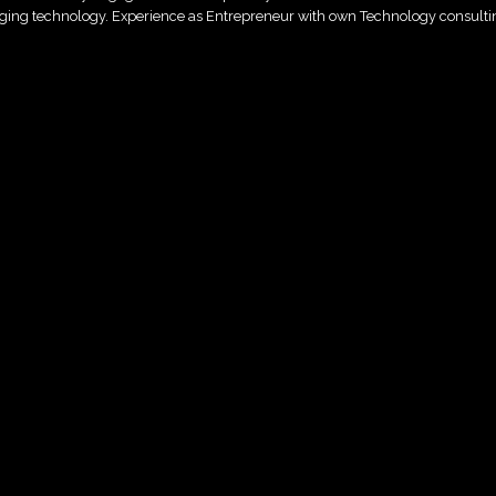
raging technology. Experience as Entrepreneur with own Technology consulti