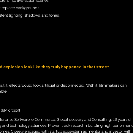
ers into live-action scenes.
 or replace backgrounds.
tent lighting, shadows, and tones.
 explosion look like they truly happened in that street.
t it, effects would look artificial or disconnected. With it, filmmakers can
able.
r @Microsoft
terprise Software, e-Commerce, Global delivery and Consulting. 18 years of
g and technology alliances. Proven track record in building high performan
omes. Closely engaged with startup ecosystem as mentor and investor with