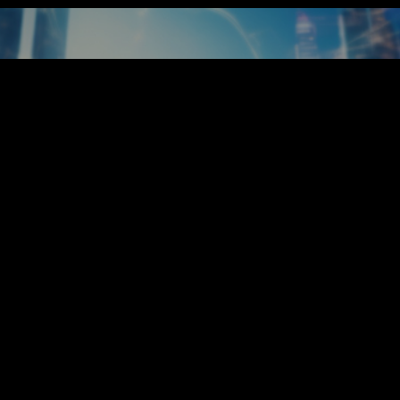
our Future Starts Her
Enquire Now