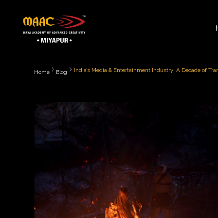
India’s Media & Entertainment Industry: A Decade of Tr
Home
Blog