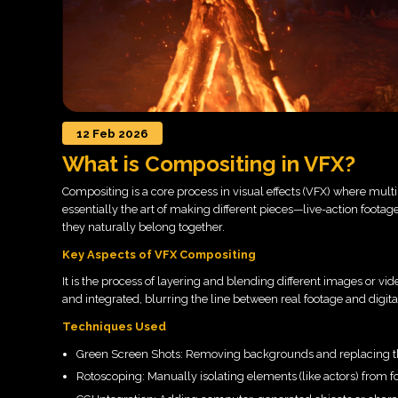
12 Feb 2026
What is Compositing in VFX?
Compositing is a core process in visual effects (VFX) where multi
essentially the art of making different pieces—live-action foot
they naturally belong together.
Key Aspects of VFX Compositing
It is the process of layering and blending different images or vide
and integrated, blurring the line between real footage and digita
Techniques Used
Green Screen Shots: Removing backgrounds and replacing 
Rotoscoping: Manually isolating elements (like actors) from f