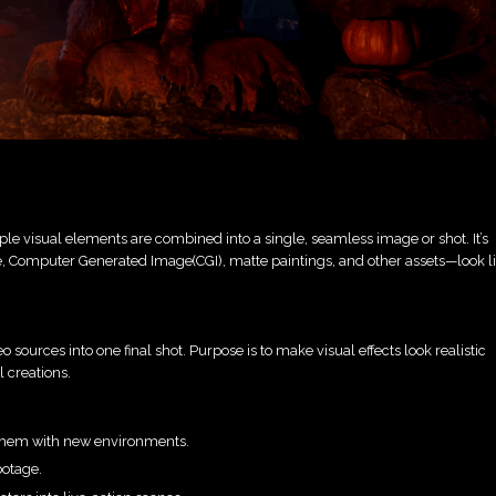
ple visual elements are combined into a single, seamless image or shot. It’s
age, Computer Generated Image(CGI), matte paintings, and other assets—look l
o sources into one final shot. Purpose is to make visual effects look realistic
l creations.
them with new environments.
ootage.