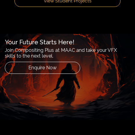
View Student Projects
Your Future Starts Here!
Join Compositing Plus at MAAC and take your VFX
skills to the next level.
Enquire Now