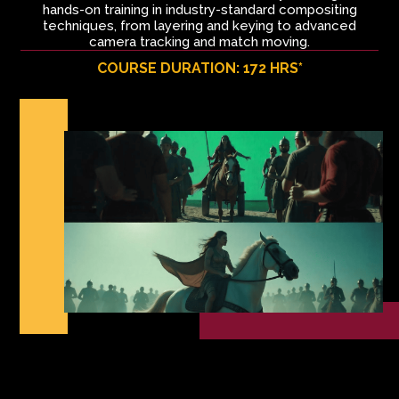
hands-on training in industry-standard compositing
techniques, from layering and keying to advanced
camera tracking and match moving.
COURSE DURATION: 172 HRS*