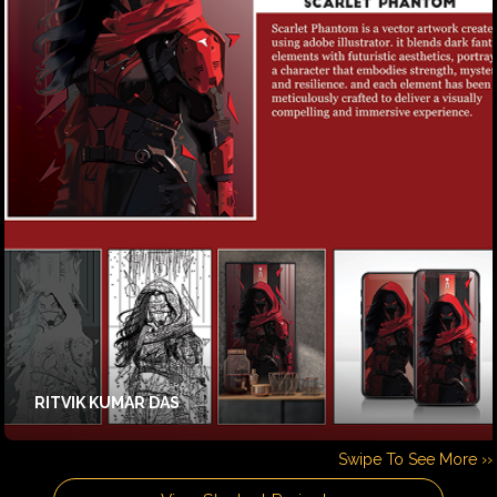
RITVIK KUMAR DAS
Swipe To See More ››