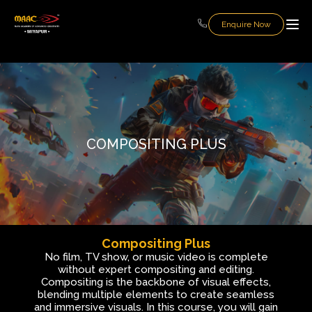
Enquire Now
COMPOSITING PLUS
Compositing Plus
No film, TV show, or music video is complete
without expert compositing and editing.
Compositing is the backbone of visual effects,
blending multiple elements to create seamless
and immersive visuals. In this course, you will gain