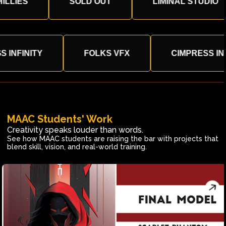
S
SOLD OUT
LIMINAL STUDIO
TRINGS INFINITY
FOLKS VFX
CIMPRE
MAAC Students' Work
Creativity speaks louder than words.
See how MAAC students are raising the bar with projects that
blend skill, vision, and real-world training.