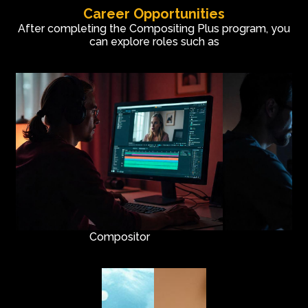
Career Opportunities
Node-based Compositing
After completing the Compositing Plus program, you
Art of Rotoscopy
can explore roles such as
Match Moving
Camera Tracking
Title Graphics
3D Camera Projection
Live Action Compositing
Compositor
R