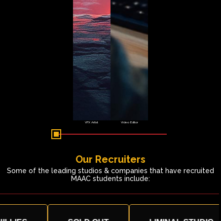
VFX Artist
Video Editor
Our Recruiters
Some of the leading studios & companies that have recruited
MAAC students include: