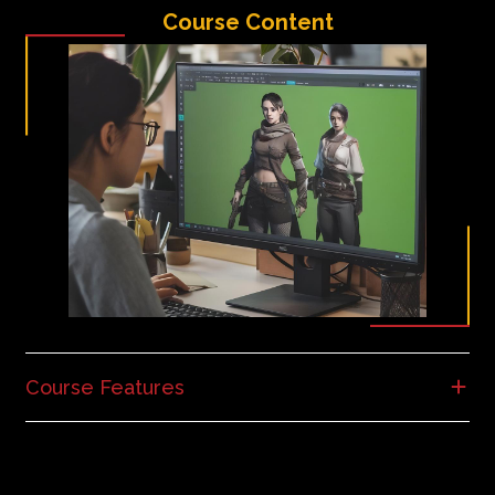
Course Content
Course Features
Digital Design
Layer-based Compositing