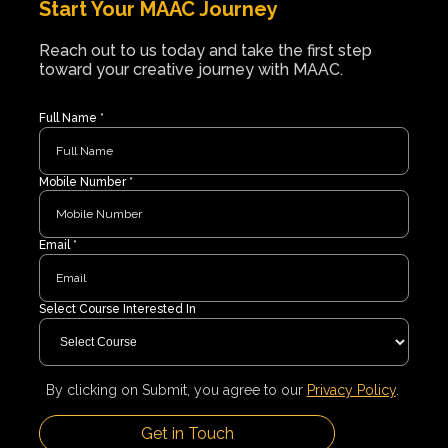
Start Your MAAC Journey
Reach out to us today and take the first step
toward your creative journey with MAAC.
Full Name *
Mobile Number *
Email *
Select Course Interested In
By clicking on Submit, you agree to our
Privacy Policy
.
Get in Touch